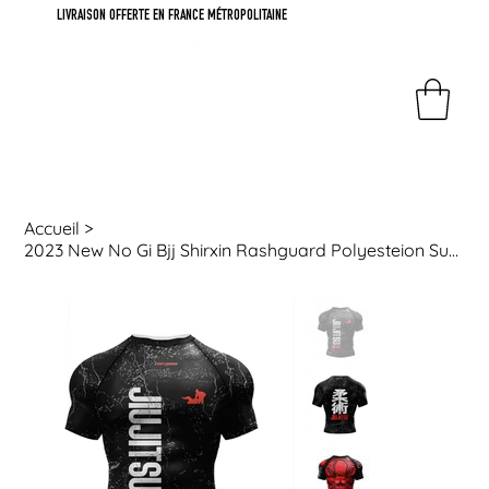
LIVRAISON OFFERTE EN FRANCE MÉTROPOLITAINE
Accueil
>
2023 New No Gi Bjj Shirxin Rashguard Polyesteion Sublimation Sports Gym Blouses