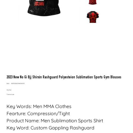
2023 New No Gi Bjj Shirxin Rashguard Polyesteion Sublimation Sports Gym Blouses
SKU
SKU :
1005006034854015
1005006034854015
Prix
19,25 €
TVA Incluse
Key Words: Men MMA Clothes
Fearture: Compression/Tight
Product Name: Men Sublimation Sports Shirt
Key Word: Custom Gappling Rashguard