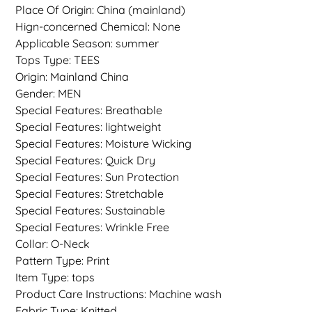
Place Of Origin: China (mainland)
Hign-concerned Chemical: None
Applicable Season: summer
Tops Type: TEES
Origin: Mainland China
Gender: MEN
Special Features: Breathable
Special Features: lightweight
Special Features: Moisture Wicking
Special Features: Quick Dry
Special Features: Sun Protection
Special Features: Stretchable
Special Features: Sustainable
Special Features: Wrinkle Free
Collar: O-Neck
Pattern Type: Print
Item Type: tops
Product Care Instructions: Machine wash
Fabric Type: Knitted