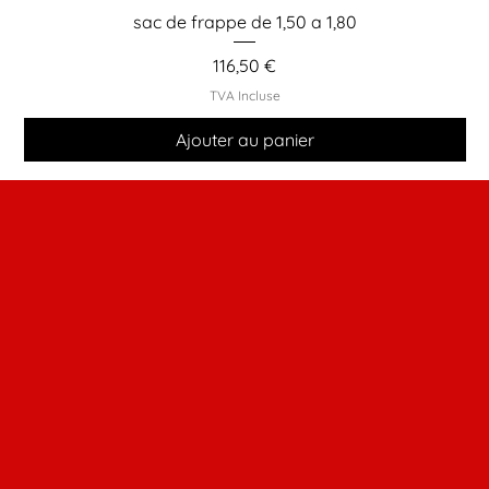
sac de frappe de 1,50 a 1,80
Prix
116,50 €
TVA Incluse
Ajouter au panier