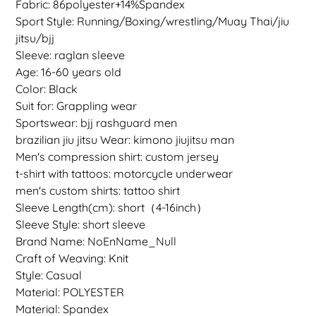
Fabric: 86polyester+14%Spandex
Sport Style: Running/Boxing/wrestling/Muay Thai/jiu
jitsu/bjj
Sleeve: raglan sleeve
Age: 16-60 years old
Color: Black
Suit for: Grappling wear
Sportswear: bjj rashguard men
brazilian jiu jitsu Wear: kimono jiujitsu man
Men's compression shirt: custom jersey
t-shirt with tattoos: motorcycle underwear
men's custom shirts: tattoo shirt
Sleeve Length(cm): short（4-16inch）
Sleeve Style: short sleeve
Brand Name: NoEnName_Null
Craft of Weaving: Knit
Style: Casual
Material: POLYESTER
Material: Spandex