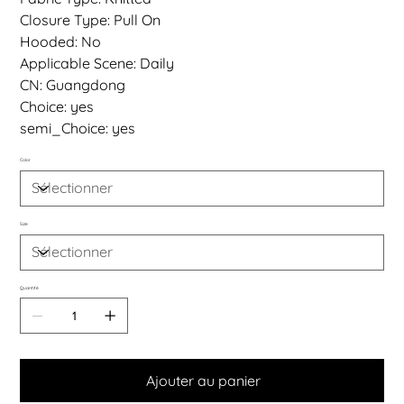
Closure Type: Pull On
Hooded: No
Applicable Scene: Daily
CN: Guangdong
Choice: yes
semi_Choice: yes
Color
Size
Quantité
Ajouter au panier