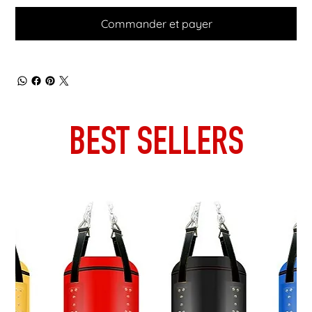
Commander et payer
BEST SELLERS